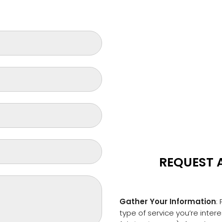
REQUEST 
Gather Your Information
:
type of service you’re inter