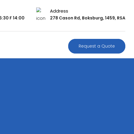
Address
:30 F 14:00
278 Cason Rd, Boksburg, 1459, RSA
Request a Quote