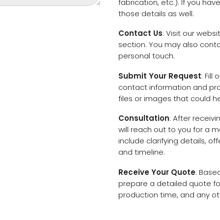
fabrication, etc.). If you ha
those details as well.
Contact Us
: Visit our web
section. You may also contac
personal touch.
Submit Your Request
: Fil
contact information and proj
files or images that could h
Consultation
: After recei
will reach out to you for a 
include clarifying details, 
and timeline.
Receive Your Quote
: Base
prepare a detailed quote for
production time, and any oth