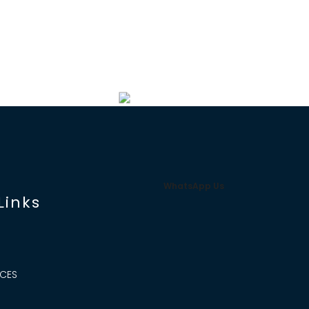
WhatsApp Us
Links
ICES