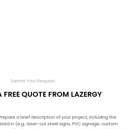
Submit Your Request
A FREE QUOTE FROM LAZERGY
 Prepare a brief description of your project, including the
ested in (e.g., laser-cut steel signs, PVC signage, custom