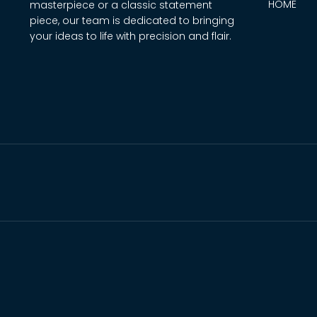
HOME
masterpiece or a classic statement
piece, our team is dedicated to bringing
your ideas to life with precision and flair.