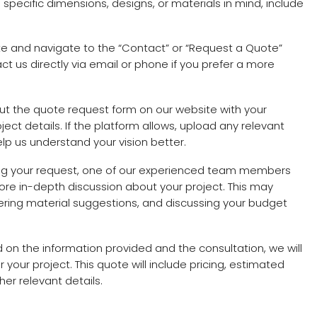
ve specific dimensions, designs, or materials in mind, include
site and navigate to the “Contact” or “Request a Quote”
t us directly via email or phone if you prefer a more
l out the quote request form on our website with your
ect details. If the platform allows, upload any relevant
elp us understand your vision better.
ving your request, one of our experienced team members
more in-depth discussion about your project. This may
offering material suggestions, and discussing your budget
d on the information provided and the consultation, we will
 your project. This quote will include pricing, estimated
er relevant details.