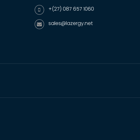
+(27) 087 657 1060
sales@lazergy.net