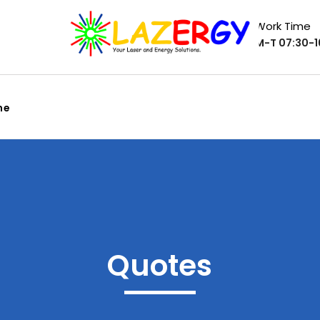
Work Time
M-T 07:30-16
me
Quotes