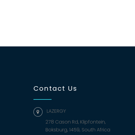
Contact Us
LAZERGY
278 Cason Rd, Klipfontein,
Boksburg, 1459, South Africa