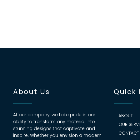
About Us
Quick 
At our company, we take pride in our
ABOUT
ability to transform any material into
OUR SERV
stunning designs that captivate and
CONTACT
inspire. Whether you envision a modern