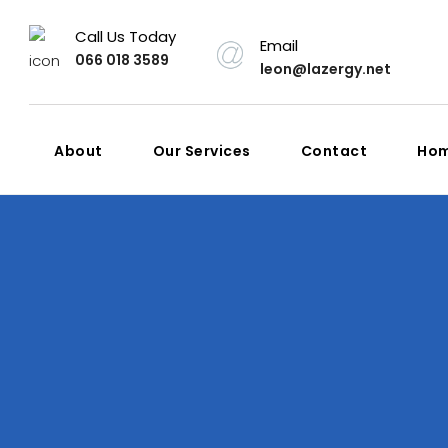
Call Us Today
Email
066 018 3589
leon@lazergy.net
About
Our Services
Contact
Ho