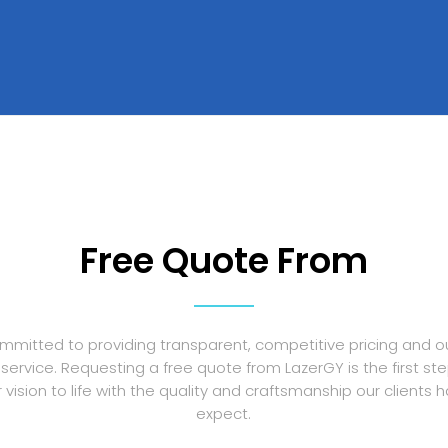
Free Quote From
mmitted to providing transparent, competitive pricing and o
service. Requesting a free quote from LazerGY is the first st
r vision to life with the quality and craftsmanship our clients
expect.